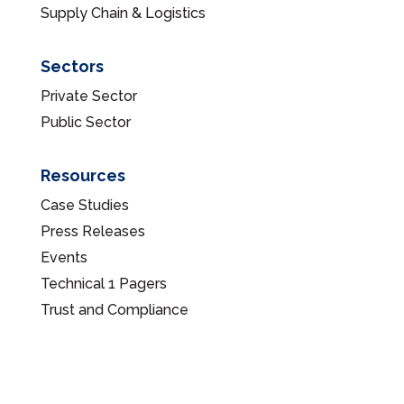
Supply Chain & Logistics
Sectors
Private Sector
Public Sector
Resources
Case Studies
Press Releases
Events
Technical 1 Pagers
Trust and Compliance