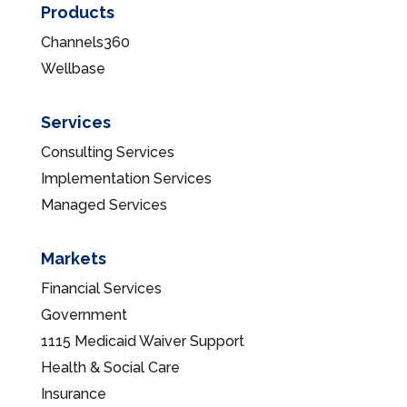
Products
Channels360
Wellbase
Services
Consulting Services
Implementation Services
Managed Services
Markets
Financial Services
Government
1115 Medicaid Waiver Support
Health & Social Care
Insurance