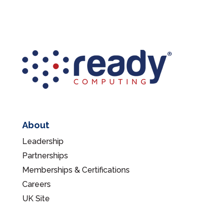
About
Leadership
Partnerships
Memberships & Certifications
Careers
UK Site