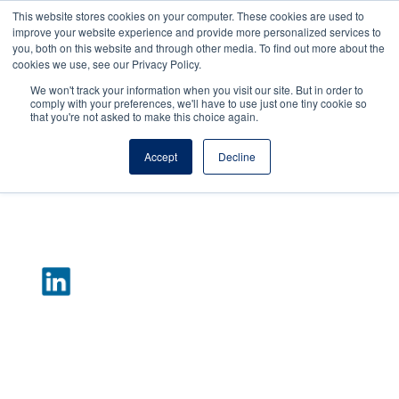
This website stores cookies on your computer. These cookies are used to
improve your website experience and provide more personalized services to
you, both on this website and through other media. To find out more about the
cookies we use, see our Privacy Policy.
We won't track your information when you visit our site. But in order to
comply with your preferences, we'll have to use just one tiny cookie so
that you're not asked to make this choice again.
Accept
Decline
Lindsay Donahue
Director of Managed Services
After taking a Health Information Technology
course at Columbia where she met Mike
LaRocca in 2015, Lindsay started in an
Application Support role on the Managed